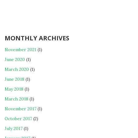
MONTHLY ARCHIVES
November 2021
(1)
June 2020
(1)
March 2020
(1)
June 2018
(1)
May 2018
(1)
March 2018
(1)
November 2017
(1)
October 2017
(2)
July 2017
(1)