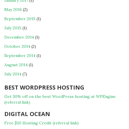
January 2017
(1)
May 2016
(2)
September 2015
(1)
July 2015
(1)
December 2014
(1)
October 2014
(2)
September 2014
(1)
August 2014
(1)
July 2014
(7)
BEST WORDPRESS HOSTING
Get 30% off on the best WordPress hosting at WPEngine
(referral link)
DIGITAL OCEAN
Free $10 Hosting Credit (referral link)