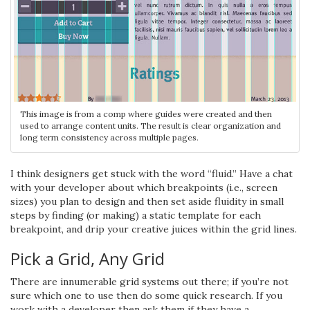
This image is from a comp where guides were created and then
used to arrange content units. The result is clear organization and
long term consistency across multiple pages.
I think designers get stuck with the word “fluid.” Have a chat
with your developer about which breakpoints (i.e., screen
sizes) you plan to design and then set aside fluidity in small
steps by finding (or making) a static template for each
breakpoint, and drip your creative juices within the grid lines.
Pick a Grid, Any Grid
There are innumerable grid systems out there; if you’re not
sure which one to use then do some quick research. If you
work with a developer then ask them if they have a