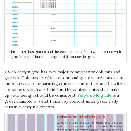
This image has guides and the comp it came from was created with
a grid “in mind,” but the designer did not use the grid.
A web design grid has two major components: columns and
gutters. Columns are for content, and gutters are consistent,
uniform ways of separating content. Content should fit within
containers which are fluid, but the content units that make
up your design should be consistent.
Yelp’s style guide
is a
great example of what I mean by content units (essentially,
reusable design elements).