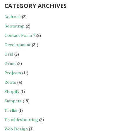
CATEGORY ARCHIVES
Bedrock
(2)
Bootstrap
(2)
Contact Form 7
(2)
Development
(21)
Grid
(2)
Grunt
(2)
Projects
(11)
Roots
(4)
Shopify
(1)
Snippets
(18)
Trellis
(1)
Troubleshooting
(2)
Web Design
(3)