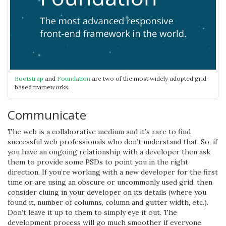
Bootstrap
and
Foundation
are two of the most widely adopted grid-
based frameworks.
Communicate
The web is a collaborative medium and it’s rare to find
successful web professionals who don’t understand that. So, if
you have an ongoing relationship with a developer then ask
them to provide some PSDs to point you in the right
direction. If you’re working with a new developer for the first
time or are using an obscure or uncommonly used grid, then
consider cluing in your developer on its details (where you
found it, number of columns, column and gutter width, etc.).
Don’t leave it up to them to simply eye it out. The
development process will go much smoother if everyone