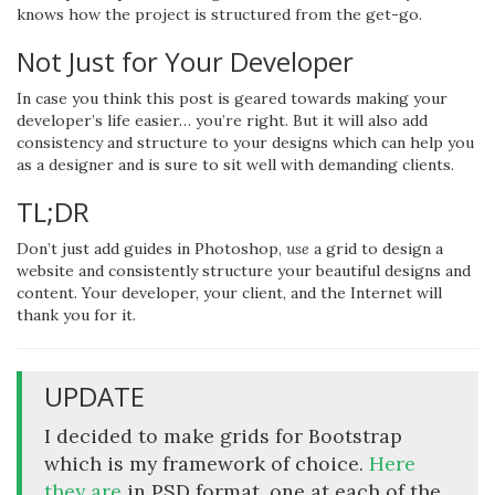
knows how the project is structured from the get-go.
Not Just for Your Developer
In case you think this post is geared towards making your
developer’s life easier… you’re right. But it will also add
consistency and structure to your designs which can help you
as a designer and is sure to sit well with demanding clients.
TL;DR
Don’t just add guides in Photoshop,
use
a grid to design a
website and consistently structure your beautiful designs and
content. Your developer, your client, and the Internet will
thank you for it.
UPDATE
I decided to make grids for Bootstrap
which is my framework of choice.
Here
they are
in PSD format, one at each of the