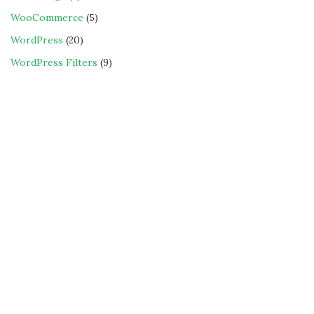
WooCommerce
(5)
WordPress
(20)
WordPress Filters
(9)