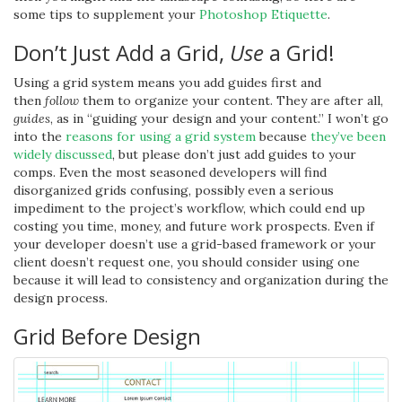
some tips to supplement your
Photoshop Etiquette
.
Don’t Just Add a Grid,
Use
a Grid!
Using a grid system means you add guides first and
then
follow
them to organize your content. They are after all,
guides
, as in “guiding your design and your content.” I won’t go
into the
reasons for using a grid system
because
they’ve been
widely discussed
, but please don’t just add guides to your
comps. Even the most seasoned developers will find
disorganized grids confusing, possibly even a serious
impediment to the project’s workflow, which could end up
costing you time, money, and future work prospects. Even if
your developer doesn’t use a grid-based framework or your
client doesn’t request one, you should consider using one
because it will lead to consistency and organization during the
design process.
Grid Before Design