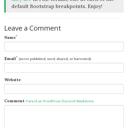
default Bootstrap breakpoints. Enjoy!
Leave a Comment
*
Name
*
Email
(never published, used, shared, or harvested)
Website
Comment
Parsed as WordPress flavored Markdown