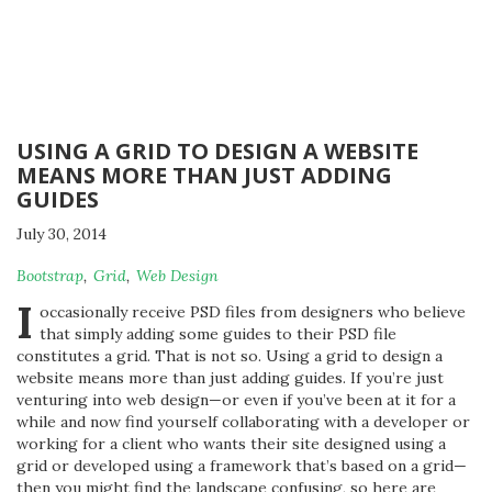
USING A GRID TO DESIGN A WEBSITE
MEANS MORE THAN JUST ADDING
GUIDES
July 30, 2014
By
Bootstrap
,
Grid
,
Web Design
Michael
I
occasionally receive PSD files from designers who believe
that simply adding some guides to their PSD file
constitutes a grid. That is not so. Using a grid to design a
website means more than just adding guides. If you’re just
venturing into web design—or even if you’ve been at it for a
while and now find yourself collaborating with a developer or
working for a client who wants their site designed using a
grid or developed using a framework that’s based on a grid—
then you might find the landscape confusing, so here are