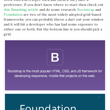
preference. If you don’t know where to start then check out
this Smashing article
and do some research.
Bootstrap
and
Foundation
are two of the most widely adopted grid-based
frameworks; you can probably throw a dart out your window
and it will hit a developer who has had some exposure to
either one or both. But the bottom line is you should pick a
grid.