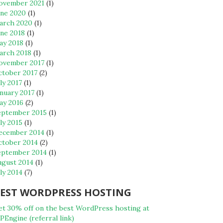
ovember 2021
(1)
une 2020
(1)
arch 2020
(1)
une 2018
(1)
ay 2018
(1)
arch 2018
(1)
ovember 2017
(1)
ctober 2017
(2)
ly 2017
(1)
nuary 2017
(1)
ay 2016
(2)
eptember 2015
(1)
ly 2015
(1)
ecember 2014
(1)
ctober 2014
(2)
eptember 2014
(1)
ugust 2014
(1)
ly 2014
(7)
EST WORDPRESS HOSTING
et 30% off on the best WordPress hosting at
Engine (referral link)