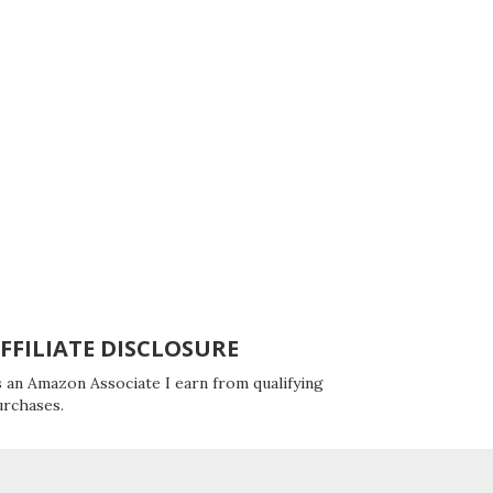
FFILIATE DISCLOSURE
 an Amazon Associate I earn from qualifying
urchases.