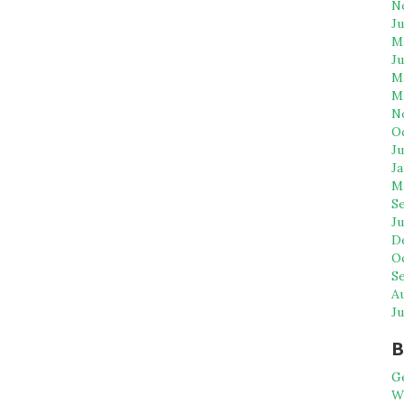
N
J
M
J
M
M
N
O
Ju
Ja
M
S
Ju
D
O
S
A
Ju
B
G
WP