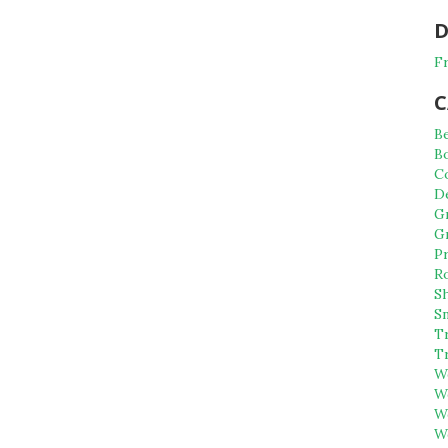
D
Fr
C
B
B
C
D
G
G
P
R
S
S
Tr
T
W
W
W
W