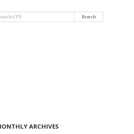
arch
Search
:
ONTHLY ARCHIVES