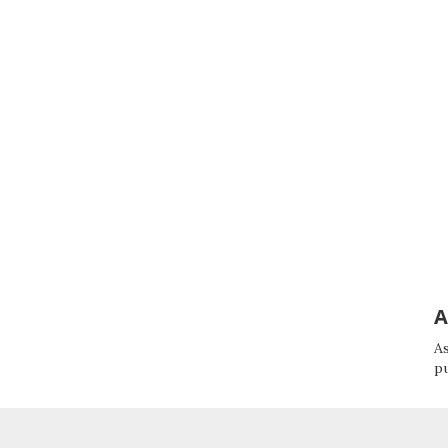
A
As
p