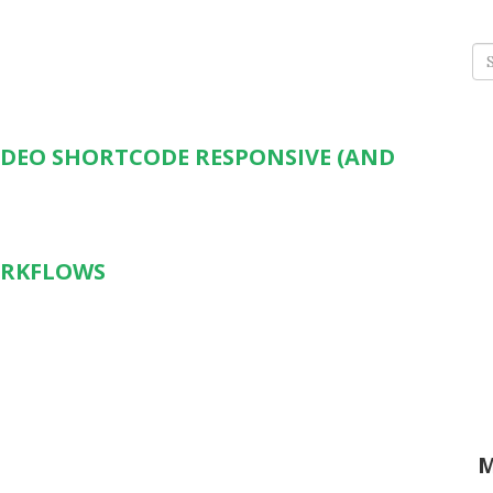
Se
for
IDEO SHORTCODE RESPONSIVE (AND
ORKFLOWS
M