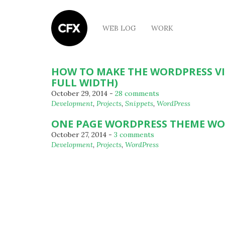
WEB LOG
WORK
HOW TO MAKE THE WORDPRESS V
FULL WIDTH)
October 29, 2014
-
28 comments
By
Development
,
Projects
,
Snippets
,
WordPress
Michael
ONE PAGE WORDPRESS THEME W
October 27, 2014
-
3 comments
By
Development
,
Projects
,
WordPress
Michael