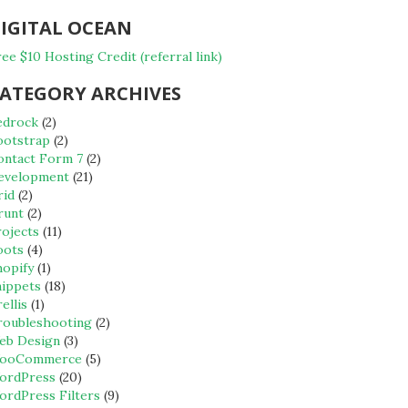
IGITAL OCEAN
ee $10 Hosting Credit (referral link)
ATEGORY ARCHIVES
edrock
(2)
ootstrap
(2)
ontact Form 7
(2)
evelopment
(21)
rid
(2)
runt
(2)
rojects
(11)
oots
(4)
hopify
(1)
nippets
(18)
ellis
(1)
roubleshooting
(2)
eb Design
(3)
ooCommerce
(5)
ordPress
(20)
ordPress Filters
(9)