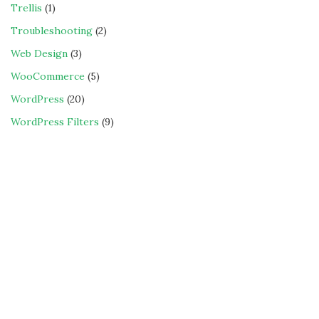
Trellis
(1)
Troubleshooting
(2)
Web Design
(3)
WooCommerce
(5)
WordPress
(20)
WordPress Filters
(9)