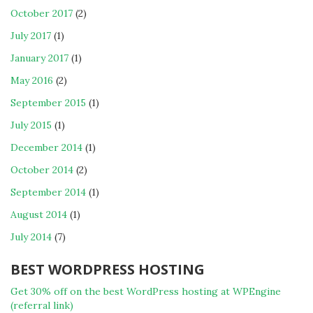
October 2017
(2)
July 2017
(1)
January 2017
(1)
May 2016
(2)
September 2015
(1)
July 2015
(1)
December 2014
(1)
October 2014
(2)
September 2014
(1)
August 2014
(1)
July 2014
(7)
BEST WORDPRESS HOSTING
Get 30% off on the best WordPress hosting at WPEngine
(referral link)