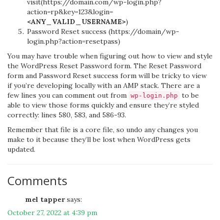
visit(https://domain.com/wp-login.php?
action=rp&key=123&login=
<ANY_VALID_USERNAME>
)
Password Reset success (https://domain/wp-
login.php?action=resetpass)
You may have trouble when figuring out how to view and style
the WordPress Reset Password form. The Reset Password
form and Password Reset success form will be tricky to view
if you’re developing locally with an AMP stack. There are a
few lines you can comment out from
to be
wp-login.php
able to view those forms quickly and ensure they’re styled
correctly: lines 580, 583, and 586-93.
Remember that file is a core file, so undo any changes you
make to it because they’ll be lost when WordPress gets
updated.
Comments
mel tapper
says:
October 27, 2022 at 4:39 pm