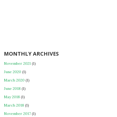
MONTHLY ARCHIVES
November 2021
(1)
June 2020
(1)
March 2020
(1)
June 2018
(1)
May 2018
(1)
March 2018
(1)
November 2017
(1)