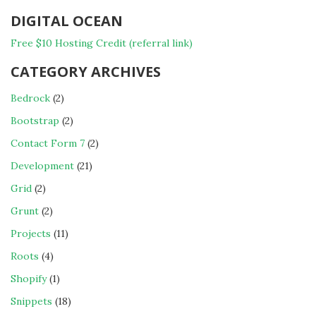
DIGITAL OCEAN
Free $10 Hosting Credit (referral link)
CATEGORY ARCHIVES
Bedrock
(2)
Bootstrap
(2)
Contact Form 7
(2)
Development
(21)
Grid
(2)
Grunt
(2)
Projects
(11)
Roots
(4)
Shopify
(1)
Snippets
(18)