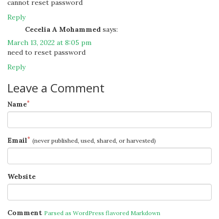
cannot reset password
Reply
Cecelia A Mohammed
says:
March 13, 2022 at 8:05 pm
need to reset password
Reply
Leave a Comment
*
Name
*
Email
(never published, used, shared, or harvested)
Website
Comment
Parsed as WordPress flavored Markdown