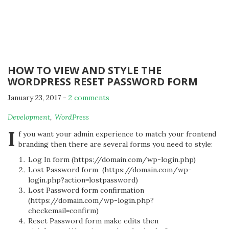
HOW TO VIEW AND STYLE THE
WORDPRESS RESET PASSWORD FORM
January 23, 2017
-
2 comments
By
Development
,
WordPress
Michael
I
f you want your admin experience to match your frontend
branding then there are several forms you need to style:
Log In form (https://domain.com/wp-login.php)
Lost Password form (https://domain.com/wp-
login.php?action=lostpassword)
Lost Password form confirmation
(https://domain.com/wp-login.php?
checkemail=confirm)
Reset Password form make edits then