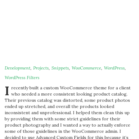
Development
,
Projects
,
Snippets
,
WooCommerce
,
WordPress
,
WordPress Filters
I
recently built a custom WooCommerce theme for a client
who needed a more consistent looking product catalog.
Their previous catalog was distorted, some product photos
ended up stretched, and overall the products looked
inconsistent and unprofessional. I helped them clean this up
by providing them with some strict guidelines for their
product photography and I wanted a way to actually enforce
some of those guidelines in the WooCommerce admin. I
decided to use Advanced Custom Fields for this because it’s