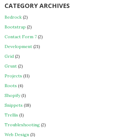
CATEGORY ARCHIVES
Bedrock
(2)
Bootstrap
(2)
Contact Form 7
(2)
Development
(21)
Grid
(2)
Grunt
(2)
Projects
(11)
Roots
(4)
Shopify
(1)
Snippets
(18)
Trellis
(1)
Troubleshooting
(2)
Web Design
(3)