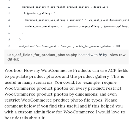
    $product_gallery = get_field('product_gallery', $post_id);
    if($product_gallery) {
      $product_gallery_ids_string = implode(',', wp_list_pluck($product_galler
      update_post_meta($post_id, '_product_image_gallery', $product_gallery_id
    }
  }
  add_action('acf/save_post', 'use_acf_fields_for_product_photos', 20);
use_acf_fields_for_product_photos.php
hosted with ❤ by
view raw
GitHub
Woohoo! Now my WooCommerce Products can use ACF fields
to populate product photos and the product gallery. This is
useful in many scenarios. You could, for example: require
WooCommerce product photos on every product; restrict
WooCommerce product photos by dimensions; and even
restrict WooCommerce product photo file types. Please
comment below if you find this useful and if this helped you
with a custom admin flow for WooCommerce I would love to
hear details about it!