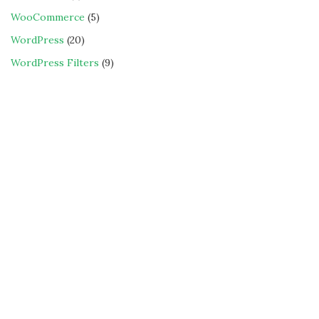
WooCommerce
(5)
WordPress
(20)
WordPress Filters
(9)