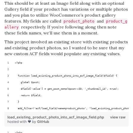
This should be at least an Image field along with an optional
Gallery field if your product has variations or multiple photos
and you plan to utilize WooCommerce’s product gallery
features. My fields are called
and
product_photo
product_g
respectively. If you’re following along then note
allery
these fields names, we’ll use them in a moment.
This project involved an existing store with existing products
and existing product photos, so I wanted to be sure that my
new custom ACF fields would populate any existing values.
<?php
  function load_existing_product_photo_into_acf_image_field($field) {
    global $post;
    $field['value'] = get_post_meta($post->ID, '_thumbnail_id', true);
    return $field;
  }
  add_filter('acf/load_field/name=product_photo', 'load_existing_product_photo_
load_existing_product_photo_into_acf_image_field.php
view raw
hosted with ❤ by
GitHub
<?php