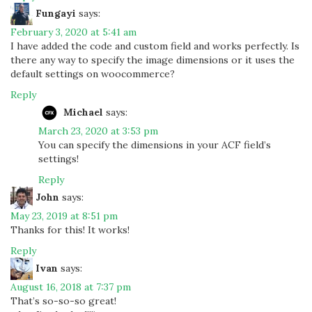
Fungayi
says:
February 3, 2020 at 5:41 am
I have added the code and custom field and works perfectly. Is
there any way to specify the image dimensions or it uses the
default settings on woocommerce?
Reply
Michael
says:
March 23, 2020 at 3:53 pm
You can specify the dimensions in your ACF field’s
settings!
Reply
John
says:
May 23, 2019 at 8:51 pm
Thanks for this! It works!
Reply
Ivan
says:
August 16, 2018 at 7:37 pm
That’s so-so-so great!