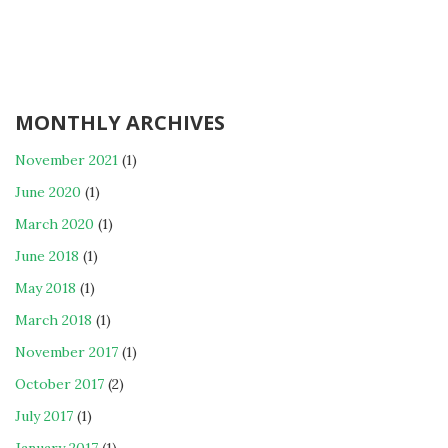
MONTHLY ARCHIVES
November 2021
(1)
June 2020
(1)
March 2020
(1)
June 2018
(1)
May 2018
(1)
March 2018
(1)
November 2017
(1)
October 2017
(2)
July 2017
(1)