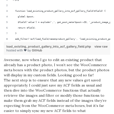
  function load_existing_product_gallery_into_acf_gallery_field($field) {
    global $post;
    $field['value'] = explode(',', get_post_meta($post->ID, '_product_image_gal
    return $field;
  }
  add_filter('acf/load_field/name=product_gallery', 'load_existing_product_gall
load_existing_product_gallery_into_acf_gallery_field.php
view raw
hosted with ❤ by
GitHub
Awesome, now when I go to edit an existing product that
already has a product photo, I won’t see the WooCommerce
meta boxes with the product photos, but the product photos
will display in my custom fields. Looking good so far!
The next step is to ensure that any new values get saved
appropriately. I could just save my ACF fields as usual and
then dive into the WooCommerce functions that actually
retrieve the images and filter or modify those functions to
make them grab my ACF fields instead of the images they’re
expecting from the WooCommerce meta boxes, but it’s far
easier to simply sync my new ACF fields to what