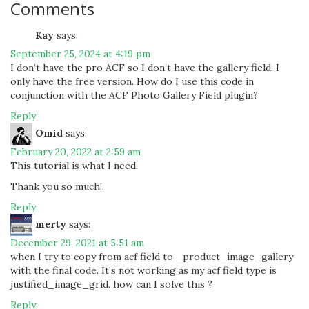
Comments
Kay
says:
September 25, 2024 at 4:19 pm
I don’t have the pro ACF so I don’t have the gallery field. I
only have the free version. How do I use this code in
conjunction with the ACF Photo Gallery Field plugin?
Reply
Omid
says:
February 20, 2022 at 2:59 am
This tutorial is what I need.
Thank you so much!
Reply
merty
says:
December 29, 2021 at 5:51 am
when I try to copy from acf field to _product_image_gallery
with the final code. It’s not working as my acf field type is
justified_image_grid. how can I solve this ?
Reply