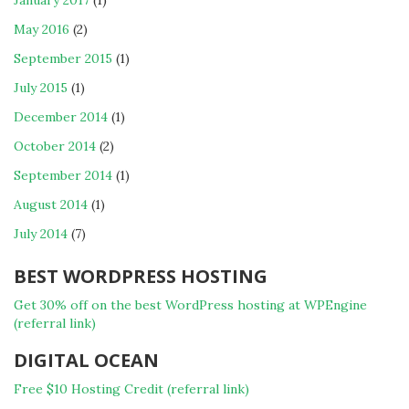
January 2017
(1)
May 2016
(2)
September 2015
(1)
July 2015
(1)
December 2014
(1)
October 2014
(2)
September 2014
(1)
August 2014
(1)
July 2014
(7)
BEST WORDPRESS HOSTING
Get 30% off on the best WordPress hosting at WPEngine
(referral link)
DIGITAL OCEAN
Free $10 Hosting Credit (referral link)