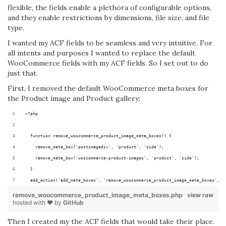
flexible, the fields enable a plethora of configurable options,
and they enable restrictions by dimensions, file size, and file
type.
I wanted my ACF fields to be seamless and very intuitive. For
all intents and purposes I wanted to replace the default
WooCommerce fields with my ACF fields. So I set out to do
just that.
First, I removed the default WooCommerce meta boxes for
the Product image and Product gallery:
<?php
  function remove_woocommerce_product_image_meta_boxes() {
    remove_meta_box('postimagediv', 'product', 'side');
    remove_meta_box('woocommerce-product-images', 'product', 'side');
  }
  add_action('add_meta_boxes', 'remove_woocommerce_product_image_meta_boxes', 4
remove_woocommerce_product_image_meta_boxes.php
view raw
hosted with ❤ by
GitHub
Then I created my the ACF fields that would take their place.