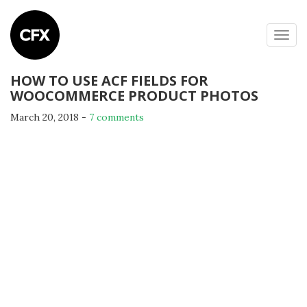
Togg
navig
HOW TO USE ACF FIELDS FOR
WOOCOMMERCE PRODUCT PHOTOS
March 20, 2018
-
7 comments
By
Michael