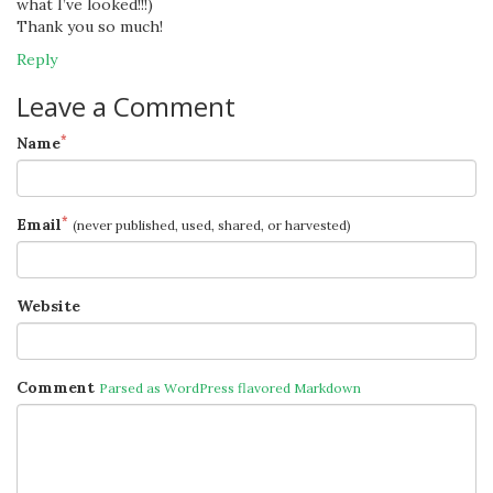
what I’ve looked!!!)
Thank you so much!
Reply
Leave a Comment
*
Name
*
Email
(never published, used, shared, or harvested)
Website
Comment
Parsed as WordPress flavored Markdown