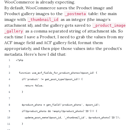
WooCommerce is already expecting.
By default, WooCommerce saves the Product image and
Product gallery images to the
table: the main
_postmeta
image with
as an integer (the image’s
_thumbnail_id
attachment id), and the gallery gets saved to
_product_image
as a comma separated string of attachment ids. So
_gallery
each time I save a Product, I need to grab the values from my
ACF image field and ACF gallery field, format them
appropriately, and then pipe those values into the product’s
metadata. Here’s how I did that:
<?php
  function use_acf_fields_for_product_photos($post_id) {
    if('product' != get_post_type($post_id)) {
      return false;
    }
    $product_photo = get_field('product_photo', $post_id);
    if($product_photo && !empty($product_photo['ID'])) {
      update_post_meta($post_id, '_thumbnail_id', $product_photo['ID']);
    }