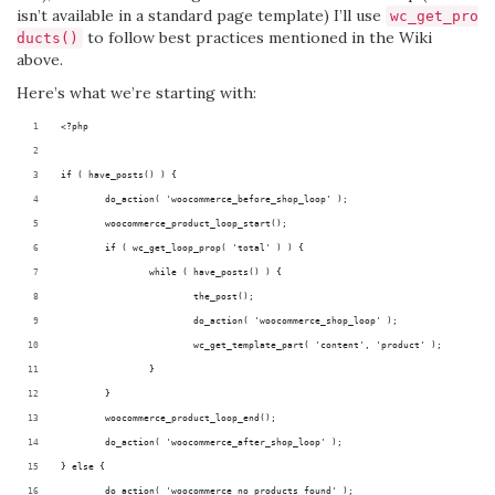
isn’t available in a standard page template) I’ll use
wc_get_pro
to follow best practices mentioned in the Wiki
ducts()
above.
Here’s what we’re starting with:
<?php
if ( have_posts() ) {
	do_action( 'woocommerce_before_shop_loop' );
	woocommerce_product_loop_start();
	if ( wc_get_loop_prop( 'total' ) ) {
		while ( have_posts() ) {
			the_post();
			do_action( 'woocommerce_shop_loop' );
			wc_get_template_part( 'content', 'product' );
		}
	}
	woocommerce_product_loop_end();
	do_action( 'woocommerce_after_shop_loop' );
} else {
	do_action( 'woocommerce_no_products_found' );