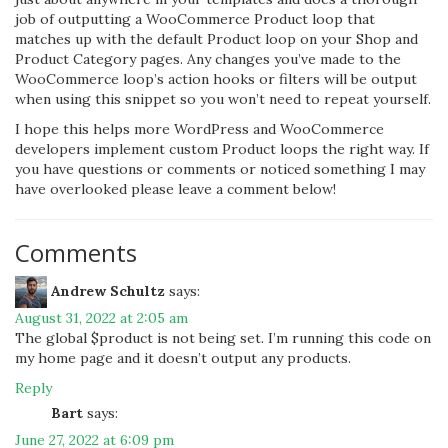
job of outputting a WooCommerce Product loop that
matches up with the default Product loop on your Shop and
Product Category pages. Any changes you’ve made to the
WooCommerce loop’s action hooks or filters will be output
when using this snippet so you won’t need to repeat yourself.
I hope this helps more WordPress and WooCommerce
developers implement custom Product loops the right way. If
you have questions or comments or noticed something I may
have overlooked please leave a comment below!
Comments
Andrew Schultz
says:
August 31, 2022 at 2:05 am
The global $product is not being set. I’m running this code on
my home page and it doesn’t output any products.
Reply
Bart
says:
June 27, 2022 at 6:09 pm