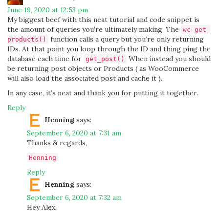
June 19, 2020 at 12:53 pm
My biggest beef with this neat tutorial and code snippet is
the amount of queries you’re ultimately making. The
wc_get_
function calls a query but you’re only returning
products()
IDs. At that point you loop through the ID and thing ping the
database each time for
When instead you should
get_post()
be returning post objects or Products ( as WooCommerce
will also load the associated post and cache it ).
In any case, it’s neat and thank you for putting it together.
Reply
Henning
says:
September 6, 2020 at 7:31 am
Thanks & regards,
Henning
Reply
Henning
says:
September 6, 2020 at 7:32 am
Hey Alex,