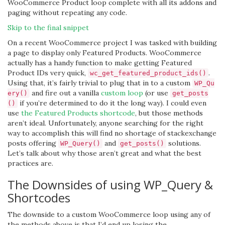
WooCommerce Product loop complete with all its addons and
paging without repeating any code.
Skip to the final snippet
On a recent WooCommerce project I was tasked with building
a page to display only Featured Products. WooCommerce
actually has a handy function to make getting Featured
Product IDs very quick,
.
wc_get_featured_product_ids()
Using that, it’s fairly trivial to plug that in to a custom
WP_Qu
and fire out a vanilla
custom loop
(or use
ery()
get_posts
if you’re determined to do it the long way). I could even
()
use
the Featured Products shortcode
, but those methods
aren’t ideal. Unfortunately, anyone searching for the right
way to accomplish this will find no shortage of stackexchange
posts offering
and
solutions.
WP_Query()
get_posts()
Let’s talk about why those aren’t great and what the best
practices are.
The Downsides of using WP_Query &
Shortcodes
The downside to a custom WooCommerce loop using any of
the methods above is that I’d end up losing the