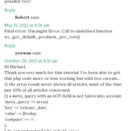
possible too?
Reply
Robert
says:
May 15, 2022 at 6:26 am
Fatal error: Uncaught Error: Call to undefined function
wc_get_default_products_per_row()
Reply
yoowan
says:
October 20, 2021 at 8:31 am
Hi Michael,
Thank you very much for this tutorial. I’ve been able to get
this php code more or less working but with two caveats…
1) the array result never shows all articles, must of the time
just 10% of all articles concerned.
2) a meta_query with an ACF-field is not taken into account:
‘meta_query’ => array(
‘key’ => ‘release_date’,
‘value’ => $today,
‘compare’ => ‘>’,
),