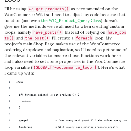
I’ll be using
as recommended on the
wc_get_products()
WooCommerce Wiki so I need to adjust my code because that
function (and even
the WC_Product_Query Class
) doesn’t
give me the methods we’re all used to when creating custom
loops, namely
. Instead of relying on
have_posts()
have_pos
and
, I’ll create a
loop. My
ts()
the_post()
foreach
project’s main Shop Page makes use of the WooCommerce
ordering dropdown and pagination, so I’ll need to get some of
the relevant variables to ensure those functions work here,
and I also need to set some properties in the WooCommerce
loop variable (
). Here’s what
$GLOBAL['woocommerce_loop']
I came up with:
<?php
  if(!function_exists('wc_get_products')) {
    return;
  }
  $paged                   = (get_query_var('paged')) ? absint(get_query_var('
  $ordering                = WC()->query->get_catalog_ordering_args();