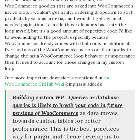
WooCommerce goodies that are baked into WooCommerce’s
native loop. I wouldn’t get a nifty ordering dropdown to sort
products by various criteria, and I wouldn’t get my much
needed pagination. I can add those elements back into the
loop myself, but it’s a good amount of repetitive code I’d like
to avoid adding to the project, especially because
WooCommerce already comes with that code. In addition, if
I’ve used any of the WooCommerce action or filter hooks to
change the main WooCommerce loop behavior or appearance
then I’ll need to account for those changes in my custom
loop.
One more important downside is mentioned in
the
WooCommerce GitHub Wiki
(emphasis added):
Building custom WP_Queries or database
queries is likely to break your code in future
versions of WooCommerce
as data moves
towards custom tables for better
performance. This is the best-practices
way for plugin and theme developers to