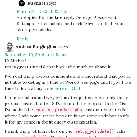
Michael
says:
March 23, 2020 at 3:54 pm
Apologies for the late reply George. Please visit
Settings -> Permalinks and click “Save” to flush your
site’s permalinks.
Reply
Andrea Barghigiani
says:
September 10, 2019 at 11:54 am
Hi Michael,
really great tutorial thank you sho much to share it!
I’ve read the previous comments and I understand that you’re
not able to debug any kind of WordPress page and If you have
time to look at my code
here’s a Gist
I do not understand why but my templates shows only three
product instead of the 8 I’ve limited the loop to. In the Gist
I’ve added the
custom template file
content-product.php
where I add some action hook to inject some code but that’s
it for my concern about query customization.
I think the problem relies on the
calls
setup_postdata()