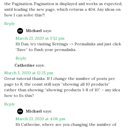
the Pagination. Pagination is displayed and works as expected,
until loading the new page, which returns a 404. Any ideas on
how I can solve this?!
Reply
Michael
says:
March 23, 2020 at 3:52 pm
Hi Dan, try visiting Settings -> Permalinks and just click
“Save” to flush your permalinks.
Reply
Catherine
says:
March 5, 2020 at 12:25 pm
Great tutorial thanks. If I change the number of posts per
page to 8, the count still says “showing all 10 products”
rather than showing “showing products 1-8 of 10” – any idea
how to fix this?
Reply
Michael
says:
March 23, 2020 at 4:06 pm
Hi Catherine, where are you changing the number of