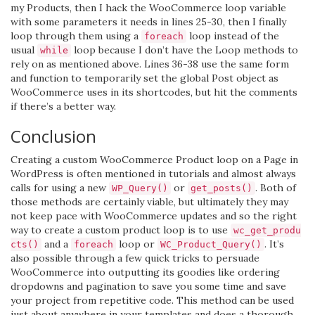
my Products, then I hack the WooCommerce loop variable
with some parameters it needs in lines 25-30, then I finally
loop through them using a
loop instead of the
foreach
usual
loop because I don’t have the Loop methods to
while
rely on as mentioned above. Lines 36-38 use the same form
and function to temporarily set the global Post object as
WooCommerce uses in its shortcodes, but hit the comments
if there’s a better way.
Conclusion
Creating a custom WooCommerce Product loop on a Page in
WordPress is often mentioned in tutorials and almost always
calls for using a new
or
. Both of
WP_Query()
get_posts()
those methods are certainly viable, but ultimately they may
not keep pace with WooCommerce updates and so the right
way to create a custom product loop is to use
wc_get_produ
and a
loop or
. It’s
cts()
foreach
WC_Product_Query()
also possible through a few quick tricks to persuade
WooCommerce into outputting its goodies like ordering
dropdowns and pagination to save you some time and save
your project from repetitive code. This method can be used
just about anywhere in your templates and does a thorough