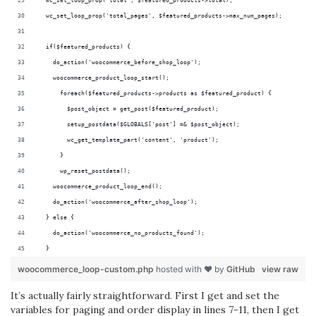
  wc_set_loop_prop('total', $featured_products->total);
  wc_set_loop_prop('total_pages', $featured_products->max_num_pages);
  if($featured_products) {
    do_action('woocommerce_before_shop_loop');
    woocommerce_product_loop_start();
      foreach($featured_products->products as $featured_product) {
        $post_object = get_post($featured_product);
        setup_postdata($GLOBALS['post'] =& $post_object);
        wc_get_template_part('content', 'product');
      }
      wp_reset_postdata();
    woocommerce_product_loop_end();
    do_action('woocommerce_after_shop_loop');
  } else {
    do_action('woocommerce_no_products_found');
  }
woocommerce_loop-custom.php
hosted with ❤ by
GitHub
view raw
It’s actually fairly straightforward. First I get and set the
variables for paging and order display in lines 7-11, then I get