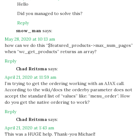
Hello
Did you managed to solve this?
Reply
snow_man
says:
May 28, 2020 at 10:13 am
how can we do this “$featured_products->max_num_pages”
when “wc_get_products” returns an array?
Reply
Chad Reitsma
says:
April 21, 2020 at 11:59 am
I’m trying to get the ordering working with an AJAX call.
According to the wiki/docs the orderby parameter does not
accept the standard list of “values” like: “menu_order”. How
do you get the native ordering to work?
Reply
Chad Reitsma
says:
April 21, 2020 at 1:43 am
This was a HUGE help. Thank-you Michael!