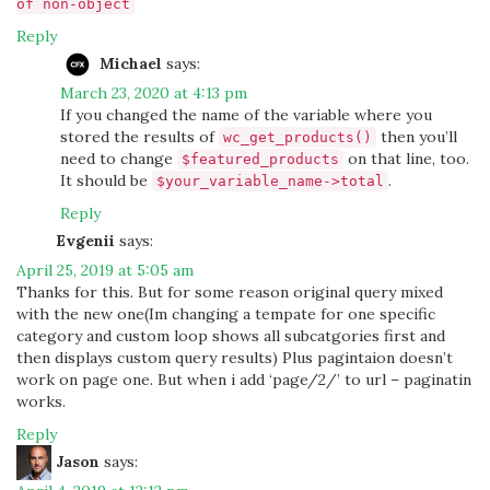
of non-object
Reply
Michael
says:
March 23, 2020 at 4:13 pm
If you changed the name of the variable where you
stored the results of
then you’ll
wc_get_products()
need to change
on that line, too.
$featured_products
It should be
.
$your_variable_name->total
Reply
Evgenii
says:
April 25, 2019 at 5:05 am
Thanks for this. But for some reason original query mixed
with the new one(Im changing a tempate for one specific
category and custom loop shows all subcatgories first and
then displays custom query results) Plus pagintaion doesn’t
work on page one. But when i add ‘page/2/’ to url – paginatin
works.
Reply
Jason
says: