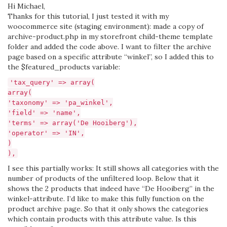
Hi Michael,
Thanks for this tutorial, I just tested it with my
woocommerce site (staging environment): made a copy of
archive-product.php in my storefront child-theme template
folder and added the code above. I want to filter the archive
page based on a specific attribute “winkel”, so I added this to
the $featured_products variable:
'tax_query' => array(
array(
'taxonomy' => 'pa_winkel',
'field' => 'name',
'terms' => array('De Hooiberg'),
'operator' => 'IN',
)
),
I see this partially works: It still shows all categories with the
number of products of the unfiltered loop. Below that it
shows the 2 products that indeed have “De Hooiberg” in the
winkel-attribute. I’d like to make this fully function on the
product archive page. So that it only shows the categories
which contain products with this attribute value. Is this