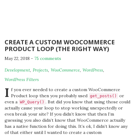
CREATE A CUSTOM WOOCOMMERCE
PRODUCT LOOP (THE RIGHT WAY)
May 22, 2018
-
75 comments
By
Development
,
Projects
,
WooCommerce
,
WordPress
,
Michael
WordPress Filters
I
f you ever needed to create a custom WooCommerce
Product loop then you probably used
or
get_posts()
even a
. But did you know that using those could
WP_Query()
actually cause your loop to stop working unexpectedly or
even break your site? If you didn’t know that then I’m
guessing you also didn’t know that WooCommerce actually
has a native function for doing this. It’s ok, I didn’t know any
of that either until I wanted to create a custom