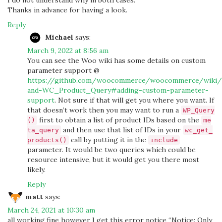
I do not understand why in both cases.
Thanks in advance for having a look.
Reply
Michael
says:
March 9, 2022 at 8:56 am
You can see the Woo wiki has some details on custom
parameter support @
https://github.com/woocommerce/woocommerce/wiki/
and-WC_Product_Query#adding-custom-parameter-
support
. Not sure if that will get you where you want. If
that doesn’t work then you may want to run a
WP_Query
first to obtain a list of product IDs based on the
()
me
and then use that list of IDs in your
ta_query
wc_get_
call by putting it in the
products()
include
parameter. It would be two queries which could be
resource intensive, but it would get you there most
likely.
Reply
matt
says:
March 24, 2021 at 10:30 am
all working fine however I get this error notice “Notice: Only