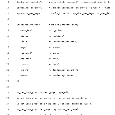
  $ordering['orderby']     = array_shift(explode(' ', $ordering['orderby']));
  $ordering['orderby']     = stristr($ordering['orderby'], 'price') ? 'meta_va
  $products_per_page       = apply_filters('loop_shop_per_page', wc_get_defaul
  $featured_products       = wc_get_products(array(
    'meta_key'             => '_price',
    'status'               => 'publish',
    'limit'                => $products_per_page,
    'page'                 => $paged,
    'featured'             => true,
    'paginate'             => true,
    'return'               => 'ids',
    'orderby'              => $ordering['orderby'],
    'order'                => $ordering['order'],
  ));
  wc_set_loop_prop('current_page', $paged);
  wc_set_loop_prop('is_paginated', wc_string_to_bool(true));
  wc_set_loop_prop('page_template', get_page_template_slug());
  wc_set_loop_prop('per_page', $products_per_page);