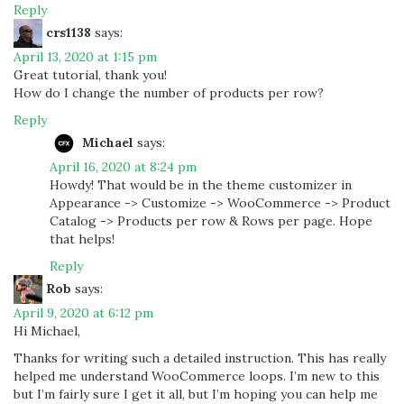
Reply
crs1138
says:
April 13, 2020 at 1:15 pm
Great tutorial, thank you!
How do I change the number of products per row?
Reply
Michael
says:
April 16, 2020 at 8:24 pm
Howdy! That would be in the theme customizer in
Appearance -> Customize -> WooCommerce -> Product
Catalog -> Products per row & Rows per page. Hope
that helps!
Reply
Rob
says:
April 9, 2020 at 6:12 pm
Hi Michael,
Thanks for writing such a detailed instruction. This has really
helped me understand WooCommerce loops. I’m new to this
but I’m fairly sure I get it all, but I’m hoping you can help me