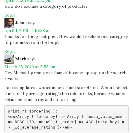
April 4, 2019 at 12:12 pm
How do I exclude a category of products?
Reply
Jason
says:
April 1, 2019 at 10:58 am
Thanks for the great post. How would I exclude one category
of products from the loop?
Reply
Mark
says:
March 25, 2019 at 5:55 am
Hey Michael, great post thanks! it came up top on the search
results.
I am using latest woocommerce and storefront. When I select
the ‘sort by average rating’ the code breaks, because what is
returned is an array and not a string.
print_r( $ordering ):

<em>Array ( [orderby] => Array ( [meta_value_num] 
=> DESC [ID] => ASC ) [order] => ASC [meta_key] =