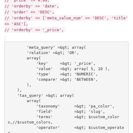
// 'price' => 9.99,
// 'orderby' => 'date',
// 'order' => 'DESC',
// 'orderby' => ['meta_value_num' => 'DESC', 'title'
=> 'ASC'],
// 'orderby' => '_price',
        'meta_query' =&gt; array(

        'relation' =&gt; 'OR',

        array(

            'key'     =&gt; '_price',

            'value'   =&gt; array( 5, 10 ),

            'type'    =&gt; 'NUMERIC',

            'compare' =&gt; 'BETWEEN',

        ),       

    ),

    'tax_query' =&gt; array( 

        array(

            'taxonomy'      =&gt; 'pa_color',

            'field'         =&gt; 'slug',

            'terms'         =&gt; $custom_color
s,//$custom_colors,

            'operator'      =&gt; $custom_operato
r
