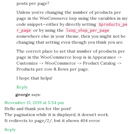
posts per page?
Unless you’re changing the number of products per
page in
the WooCommerce loop
using the variables in my
code snippet—either by directly setting
$products_pe
or by using the
r_page
loop_shop_per_page
somewhere else in your theme, then you might not be
changing that setting even though you think you are.
The correct place to set that number of products per
page in the WooCommerce loop is in Appearance ->
Customize -> WooCommerce -> Product Catalog ->
Products per row & Rows per page.
I hope that helps!
Reply
george
says:
November 13, 2019 at 5:54 pm
Hello and thank you for the post!
The pagination while it is displayed, it doesn’t work.
It redirects to page/2/, but it shows 404 error
Reply