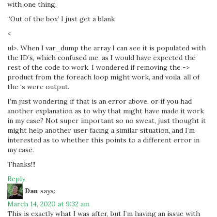
with one thing.
“Out of the box’ I just get a blank
<
ul>. When I var_dump the array I can see it is populated with
the ID’s, which confused me, as I would have expected the
rest of the code to work. I wondered if removing the ->
product from the foreach loop might work, and voila, all of
the ‘s were output.
I’m just wondering if that is an error above, or if you had
another explanation as to why that might have made it work
in my case? Not super important so no sweat, just thought it
might help another user facing a similar situation, and I’m
interested as to whether this points to a different error in
my case.
Thanks!!!
Reply
Dan
says:
March 14, 2020 at 9:32 am
This is exactly what I was after, but I’m having an issue with