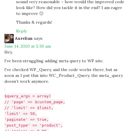
sound very reasonable – how would the improved code
look like? How did you tackle it in the end? I am eager
to improve 🙂
Thanks & regards!
Reply
Aurelian
says:
June 14, 2020 at 5:30 am
Hey,
I’ve been struggling adding meta query to WP site.
I’ve checked WP_Query, and the code works there, but as
soon as I put this into WC_Product_Query, the meta_query
doesn’t work anymore.
$query_args = array(
// 'page' => $custom_page,
// 'limit' => $limit,
'limit' => 50,
'paginate' => true,
'post_type' => 'product',