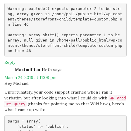
Warning: explode() expects parameter 2 to be stri
ng, array given in /home/pall/public_html/wp-cont
ent/themes/storefront-child/template-custom.php o
n line 46

Warning: array_shift() expects parameter 1 to be 
array, null given in /home/pall/public_html/wp-co
ntent/themes/storefront-child/template-custom.php 
Reply
Maximillian Heth
says:
March 24, 2019 at 11:08 pm
Hey Michael,
Unfortunately, your code snippet crashed when I ran it
verbatim, but after looking into what I could do with
WP_Prod
(thanks for pointing me to that Wiki btw!), here’s
uct_Query
what I came up with:
$args = array( 

    'status' => 'publish',
