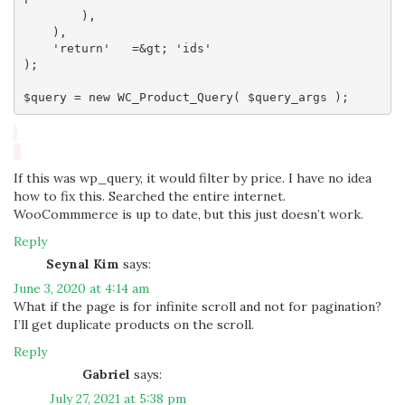
        ),

    ),

    'return'   =&gt; 'ids'

);

If this was wp_query, it would filter by price. I have no idea
how to fix this. Searched the entire internet.
WooCommmerce is up to date, but this just doesn’t work.
Reply
Seynal Kim
says:
June 3, 2020 at 4:14 am
What if the page is for infinite scroll and not for pagination?
I’ll get duplicate products on the scroll.
Reply
Gabriel
says:
July 27, 2021 at 5:38 pm