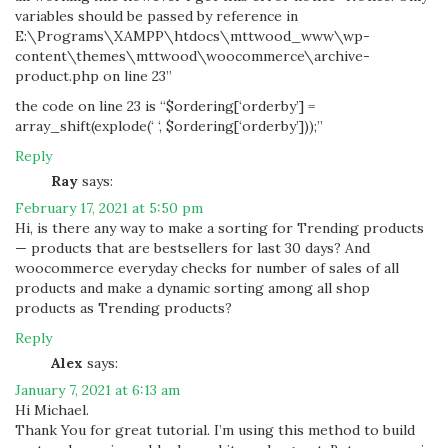
variables should be passed by reference in
E:\Programs\XAMPP\htdocs\mttwood_www\wp-
content\themes\mttwood\woocommerce\archive-
product.php on line 23”
the code on line 23 is “$ordering[‘orderby’] =
array_shift(explode(‘ ‘, $ordering[‘orderby’]));”
Reply
Ray
says:
February 17, 2021 at 5:50 pm
Hi, is there any way to make a sorting for Trending products
— products that are bestsellers for last 30 days? And
woocommerce everyday checks for number of sales of all
products and make a dynamic sorting among all shop
products as Trending products?
Reply
Alex
says:
January 7, 2021 at 6:13 am
Hi Michael.
Thank You for great tutorial. I’m using this method to build