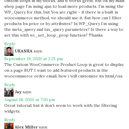
custom loops in my blocks, and it works great. But on my main
shop page I’m using ajax to load more products. I’m using the
WP_Query for this, but You are right – if there is a built in
woocommerce method, we should use it. But how can I filter
products bu price or by attributes? In WP_Query I’m using
the meta_query and tax_query parameters? Is there a way to
set this with wc_set_loop_prop function? Thanks
Reply
UKASHA
says:
September 19, 2020 at 2:25 pm
The Custom WooCommerce Product Loop is great to display
on a page BUT I want to add featured products in the
woocommerce order email, how i will customize its html/css
Reply
Jay
says:
August 18, 2020 at 7:01 pm
Great tutorial, but it don’t seem to work with the filtering
widgets.
Reply
Alex Miller
says: