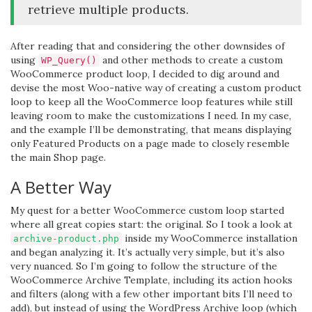
retrieve multiple products.
After reading that and considering the other downsides of
using
and other methods to create a custom
WP_Query()
WooCommerce product loop, I decided to dig around and
devise the most Woo-native way of creating a custom product
loop to keep all the WooCommerce loop features while still
leaving room to make the customizations I need. In my case,
and the example I’ll be demonstrating, that means displaying
only Featured Products on a page made to closely resemble
the main Shop page.
A Better Way
My quest for a better WooCommerce custom loop started
where all great copies start: the original. So I took a look at
inside my WooCommerce installation
archive-product.php
and began analyzing it. It’s actually very simple, but it’s also
very nuanced. So I’m going to follow the structure of the
WooCommerce Archive Template, including its action hooks
and filters (along with a few other important bits I’ll need to
add), but instead of using the WordPress Archive loop (which