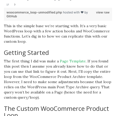
}
woocommerce_loop-unmodified.php
hosted with ❤ by
view raw
GitHub
This is the simple base we’re starting with. It’s a very basic
WordPress loop with a few action hooks and WooCommerce
functions. Let’s dig in to how we can replicate this with our
custom loop.
Getting Started
The first thing I did was make a
Page Template
. If you found
this post then I assume you already know how to do that or
you can use that link to figure it out. Next, I’ll copy the entire
loop from the WooCommerce Product Archive template.
However, I need to make some adjustments because that loop
relies on the WordPress main Post Type Archive query. That
query won’t be available on a Page (hence the need for a
custom query/loop).
The Custom WooCommerce Product
Loop