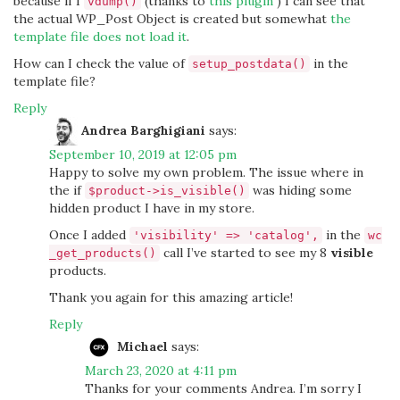
because if I
(thanks to
this plugin
) I can see that
vdump()
the actual WP_Post Object is created but somewhat
the
template file does not load it
.
How can I check the value of
in the
setup_postdata()
template file?
Reply
Andrea Barghigiani
says:
September 10, 2019 at 12:05 pm
Happy to solve my own problem. The issue where in
the if
was hiding some
$product->is_visible()
hidden product I have in my store.
Once I added
in the
'visibility' => 'catalog',
wc
call I’ve started to see my 8
visible
_get_products()
products.
Thank you again for this amazing article!
Reply
Michael
says:
March 23, 2020 at 4:11 pm
Thanks for your comments Andrea. I’m sorry I