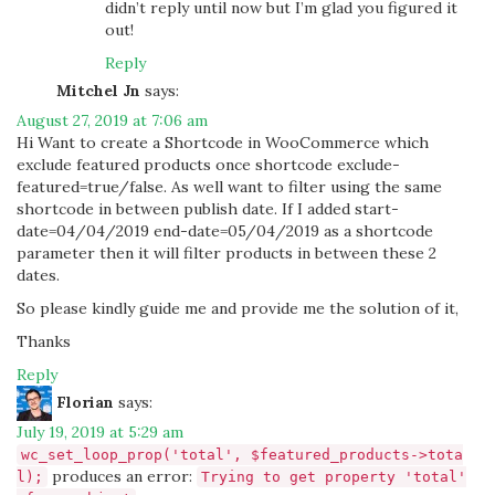
didn’t reply until now but I’m glad you figured it
out!
Reply
Mitchel Jn
says:
August 27, 2019 at 7:06 am
Hi Want to create a Shortcode in WooCommerce which
exclude featured products once shortcode exclude-
featured=true/false. As well want to filter using the same
shortcode in between publish date. If I added start-
date=04/04/2019 end-date=05/04/2019 as a shortcode
parameter then it will filter products in between these 2
dates.
So please kindly guide me and provide me the solution of it,
Thanks
Reply
Florian
says:
July 19, 2019 at 5:29 am
wc_set_loop_prop('total', $featured_products->tota
produces an error:
l);
Trying to get property 'total'